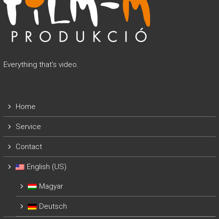
Everything that’s video.
Home
Service
Contact
English (US)
Magyar
Deutsch