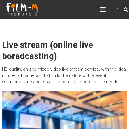
FILM-M PRODUKCIÓ
Film-m Produkció
Live stream (online live
boradcasting)
HD quality, on-site mixed video live stream service, with the ideal
number of cameras, that suits the nature of the event.
Open or private access and recording according the needs.